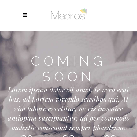
COMING
SOON
Lorem ipsum dolor sit amet, te vero erat
has, ad partem vivendo sensibus qui. At
vim labore evertitur, ne vis invenire
antiopam suscipiantur, ad per commodo
molestie consequat semper phaedrum.