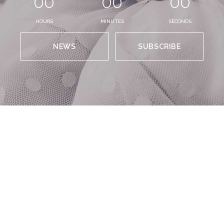
00
00
00
HOURS
MINUTES
SECONDS
NEWS
SUBSCRIBE