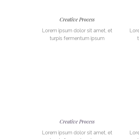
Creative Process
Lorem ipsum dolor sit amet, et
Lore
turpis fermentum ipsum
Creative Process
Lorem ipsum dolor sit amet, et
Lore