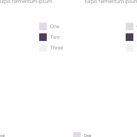
turpis fermentum ipsum
turpis fermentum ipsu
One
Two
Three
ne
One