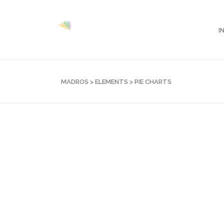
I
MADROS
>
ELEMENTS
>
PIE CHARTS