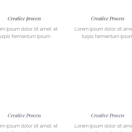
Creative process
Creative Process
m ipsum dolor sit amet, et
Lorem ipsum dolor sit ame
turpis fermentum ipsum
turpis fermentum ipsu
Creative Process
Creative Process
m ipsum dolor sit amet, et
Lorem ipsum dolor sit ame