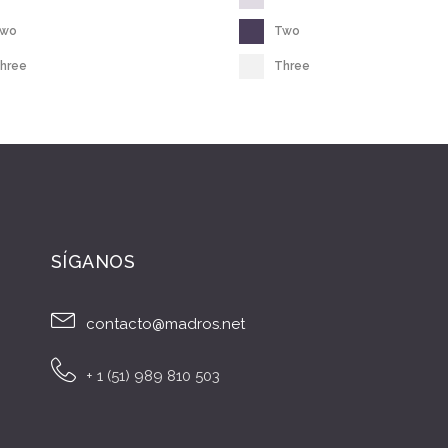
Two
Two
hree
Three
SÍGANOS
contacto@madros.net
+ 1 (51) 989 810 503