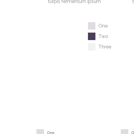
turpis fermentum ipsum
One
Two
Three
One
O