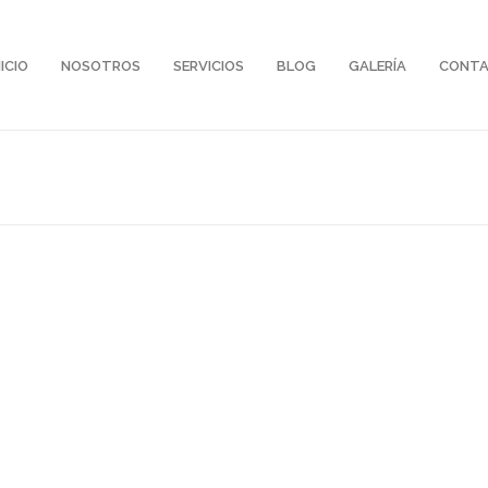
NICIO
NOSOTROS
SERVICIOS
BLOG
GALERÍA
CONT