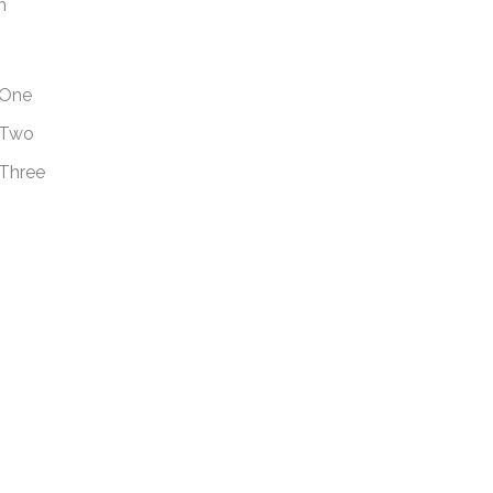
m
One
Two
Three