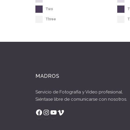
Two
Three
T
MADROS
Servicio de Fotografía y Video profesional.
Siéntase libre de comunicarse con nosotros.
Facebook
Instagram
YouTube
Vimeo