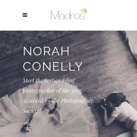
NORAH
CONELLY
Meet the best wedding
photographer of the year.
Awarded by the Photographer
Society!