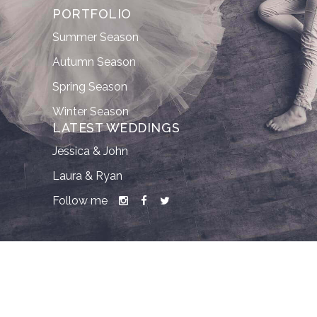
PORTFOLIO
Summer Season
Autumn Season
Spring Season
Winter Season
LATEST WEDDINGS
Jessica & John
Laura & Ryan
Follow me